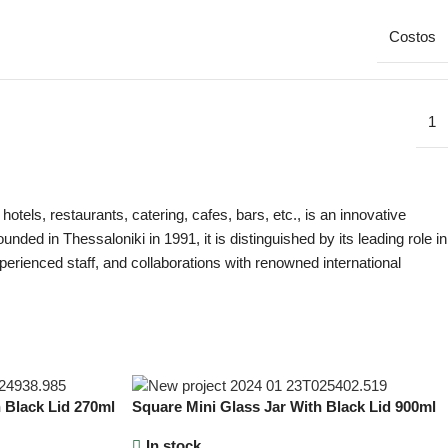
Costos
1
els, restaurants, catering, cafes, bars, etc., is an innovative
ded in Thessaloniki in 1991, it is distinguished by its leading role in
perienced staff, and collaborations with renowned international
 Black Lid 270ml
Square Mini Glass Jar With Black Lid 900ml
In stock