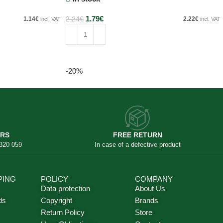
1.79
€
1.14
€
2.24
€
2.22
€
incl. VAT
incl. VAT
Add to cart
-20%
ERS
FREE RETURN
 320 059
In case of a defective product
PING
POLICY
COMPANY
Data protection
About Us
ds
Copyright
Brands
Return Policy
Store