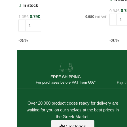
In stock
0.7
0.94
€
0.79
€
1.05
€
0.98
€
incl. VAT
Add to c
Add to cart
-25%
-20%
FREE SHIPPING
For purchases before VAT from 60€*
Pay t
Over 20,000 product codes ready for delivery are
waiting for you on our shelves at the best prices in
the Greek Market!
Directories