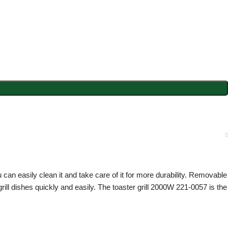
 can easily clean it and take care of it for more durability. Removable
ill dishes quickly and easily. The toaster grill 2000W 221-0057 is the