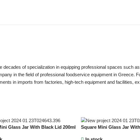
ecades of specialization in equipping professional spaces such as hot
pany in the field of professional foodservice equipment in Greece. Foun
ments in imports from factories, high-tech equipment and facilities, ex
ini Glass Jar With Black Lid 200ml
Square Mini Glass Jar With
k
In stock