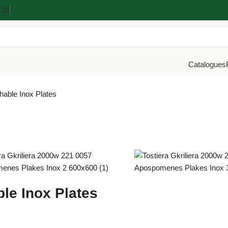
Β2Β
Catalogues
hable Inox Plates
le Inox Plates