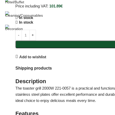
Price including VAT:
101.89
€
In stock
In stock
Add to wishlist
Shipping products
Description
The toaster grill 2000W 221-0057 is a practical and functiona
stainless steel plates offer excellent performance and durab
ideal choice to enjoy delicious meals every time.
Features