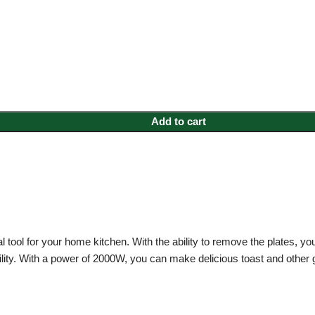
Add to cart
l tool for your home kitchen. With the ability to remove the plates, you
ility. With a power of 2000W, you can make delicious toast and other gr