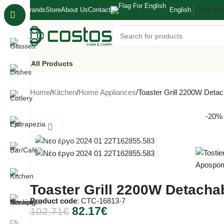
Costos 
Brands
Store
About Us
Contact
English
All Products
Home
Kitchen
Home Appliances
Toaster Grill 2200W Detac
-20%
Click to enlarge
Toaster Grill 2200W Detachab
Product code
: CTC-16813-7
82.17
€
102.71
€