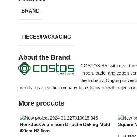
BRAND
PIECES/PACKAGING
About the Brand
COSTOS SA, with over three d
import, trade, and export com
the industry. Ongoing invest
brands have led the company to a steady growth trajectory.
More products
Non-Stick Aluminum Brioche Baking Mold
Square M
Φ9cm H3.5cm
In stoc