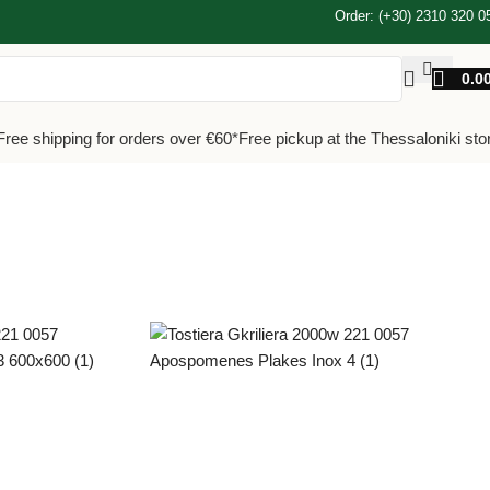
Order: (+30) 2310 320 0
0.0
Free shipping for orders over €60*
Free pickup at the Thessaloniki sto