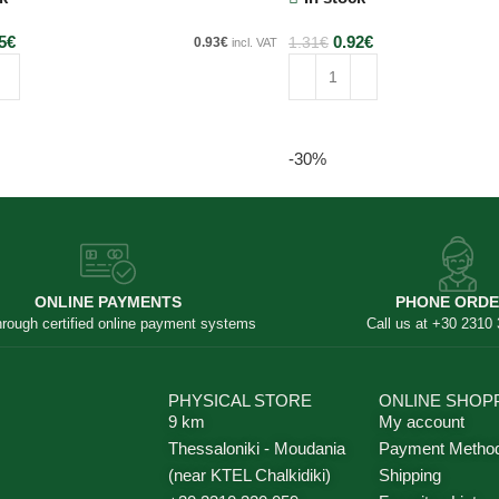
5
€
0.92
€
0.93
€
1.31
€
incl. VAT
art
Add to cart
-30%
ONLINE PAYMENTS
PHONE ORD
hrough certified online payment systems
Call us at +30 2310
PHYSICAL STORE
ONLINE SHOP
9 km
My account
Thessaloniki - Moudania
Payment Metho
(near KTEL Chalkidiki)
Shipping