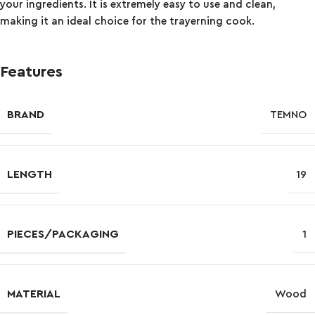
your ingredients. It is extremely easy to use and clean,
making it an ideal choice for the trayerning cook.
Features
BRAND
TEMNO
LENGTH
19
PIECES/PACKAGING
1
MATERIAL
Wood