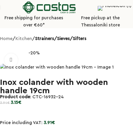
Free shipping for purchases
Free pickup at the
over €60*
Thessaloniki store
Home
Kitchen
Strainers/Sieves/Sifters
-20%
Click to enlarge
Inox colander with wooden
handle 19cm
Product code
: CTC-16932-24
3.15
€
3.94
€
Price including VAT:
3.91
€