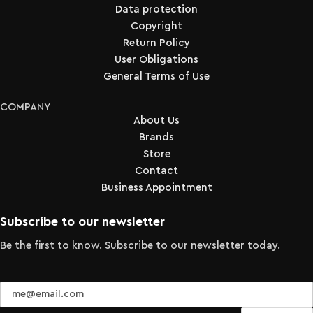
Data protection
Copyright
Return Policy
User Obligations
General Terms of Use
COMPANY
About Us
Brands
Store
Contact
Business Appointment
Subscribe to our newsletter
Be the first to know. Subscribe to our newsletter today.