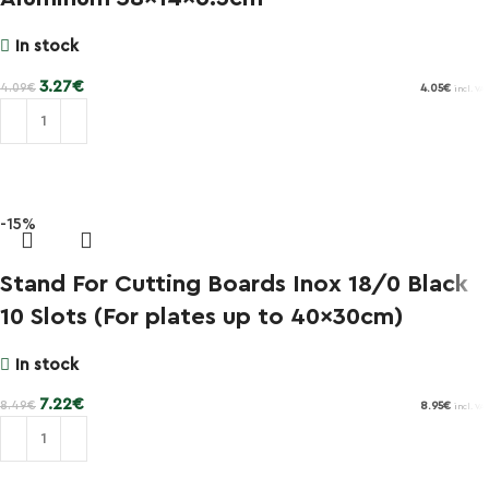
In stock
3.27
€
4.09
€
4.05
€
incl. VAT
Add to cart
-15%
Stand For Cutting Boards Inox 18/0 Black
10 Slots (For plates up to 40x30cm)
In stock
7.22
€
8.49
€
8.95
€
incl. VAT
Add to cart