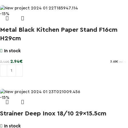
-15%
Metal Black Kitchen Paper Stand F16cm
H29cm
In stock
2.94
€
3.46
€
3.65
€
incl. VAT
Add to cart
-15%
Strainer Deep Inox 18/10 29×15.5cm
In stock