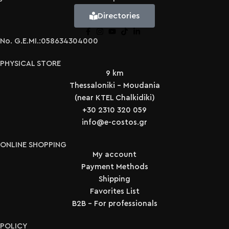
Directories
No. G.E.MI.:058634304000
PHYSICAL STORE
9 km
Thessaloniki - Moudania
(near KTEL Chalkidiki)
+30 2310 320 059
info@e-costos.gr
ONLINE SHOPPING
My account
Payment Methods
Shipping
Favorites List
B2B - For professionals
POLICY