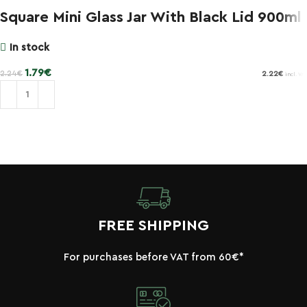
Square Mini Glass Jar With Black Lid 900ml
In stock
1.79
€
2.24
€
2.22
€
incl. VAT
Add to cart
FREE SHIPPING
For purchases before VAT from 60€*