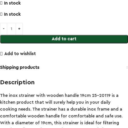
In stock
In stock
Add to cart
Add to wishlist
Shipping products
Description
The inox strainer with wooden handle 19cm 25-20119 is a
kitchen product that will surely help you in your daily
cooking needs. The strainer has a durable inox frame and a
comfortable wooden handle for comfortable and safe use.
With a diameter of 19cm, this strainer is ideal for filtering