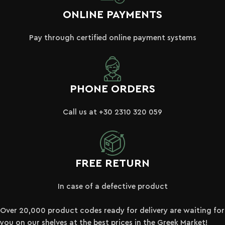
ONLINE PAYMENTS
Pay through certified online payment systems
PHONE ORDERS
Call us at +30 2310 320 059
FREE RETURN
In case of a defective product
Over 20,000 product codes ready for delivery are waiting for
you on our shelves at the best prices in the Greek Market!