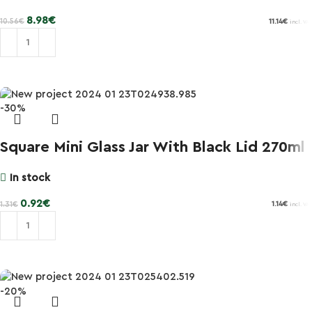
8.98
€
10.56
€
11.14
€
incl. VAT
Add to cart
-30%
Square Mini Glass Jar With Black Lid 270ml
In stock
0.92
€
1.31
€
1.14
€
incl. VAT
Add to cart
-20%