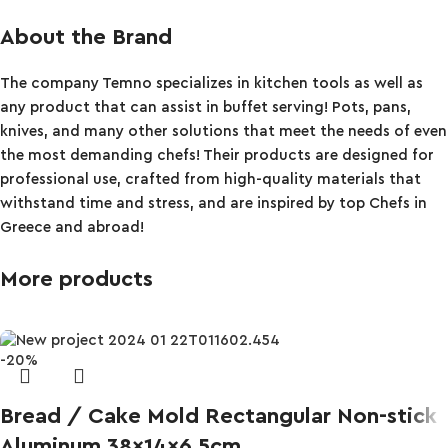
About the Brand
The company Temno specializes in kitchen tools as well as
any product that can assist in buffet serving! Pots, pans,
knives, and many other solutions that meet the needs of even
the most demanding chefs! Their products are designed for
professional use, crafted from high-quality materials that
withstand time and stress, and are inspired by top Chefs in
Greece and abroad!
More products
-20%
Bread / Cake Mold Rectangular Non-stick
Aluminum 38x14x6.5cm