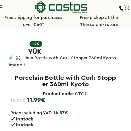
Free shipping for purchases
Free pickup at the
over €60*
Thessaloniki store
Home
Tableware
Grinders/Salt and Pepper Shakers
-10%
Click to enlarge
Porcelain Bottle with Cork Stopp
er 360ml Kyoto
Product code
: CTC11
11.99
€
13.32
€
Price including VAT:
14.87
€
In stock
In stock