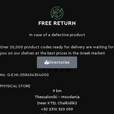
FREE RETURN
In case of a defective product
Over 20,000 product codes ready for delivery are waiting for
you on our shelves at the best prices in the Greek Market!
Directories
No. G.E.MI.:058634304000
PHYSICAL STORE
9 km
Thessaloniki - Moudania
(near KTEL Chalkidiki)
+30 2310 320 059