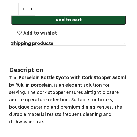
Add to cart
Add to wishlist
Shipping products
Description
The
Porcelain Bottle Kyoto with Cork Stopper 360ml
by
Yuk
, in
porcelain
, is an elegant solution for
serving. The cork stopper ensures airtight closure
and temperature retention. Suitable for hotels,
boutique catering and premium dining venues. The
durable material resists frequent cleaning and
dishwasher use.