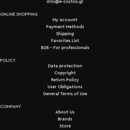
info@e-costos.gr
ONLINE SHOPPING
My account
Payment Methods
Shipping
Favorites List
B2B - For professionals
POLICY
Data protection
Copyright
Return Policy
User Obligations
General Terms of Use
COMPANY
About Us
Brands
Store