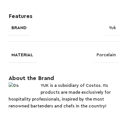
Features
BRAND
Yuk
MATERIAL
Porcelain
About the Brand
YUK is a subsidiary of Costos. Its
products are made exclusively for
hospitality professionals, inspired by the most
renowned bartenders and chefs in the country!