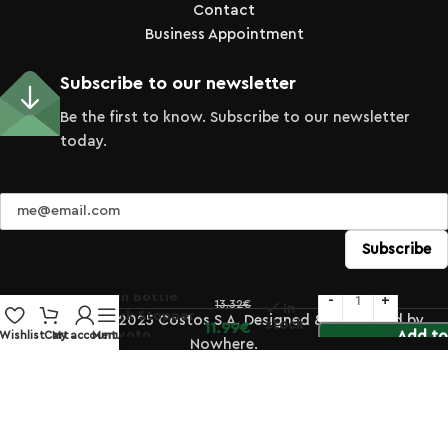
Contact
Business Appointment
Subscribe to our newsletter
Be the first to know. Subscribe to our newsletter
today.
Porcelain Bottle
13.32
€
In
with Cork Stopper
© Copyright 2025 Costos S.A. Designed & Developed by
stock
11.99
€
360ml Kyoto
Add to
Wishlist
Cart
My account
Menu
Nowhere.