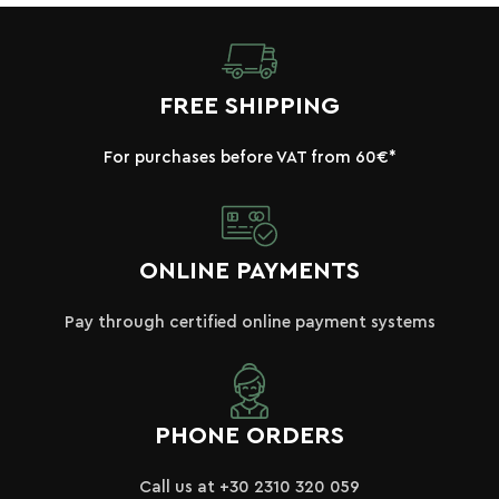
FREE SHIPPING
For purchases before VAT from 60€*
ONLINE PAYMENTS
Pay through certified online payment systems
PHONE ORDERS
Call us at +30 2310 320 059