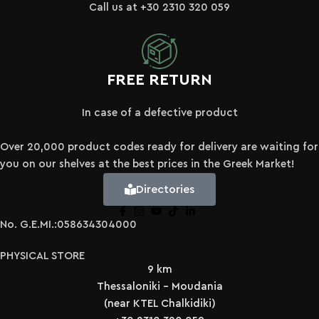
Call us at +30 2310 320 059
FREE RETURN
In case of a defective product
Over 20,000 product codes ready for delivery are waiting for
you on our shelves at the best prices in the Greek Market!
Directories
No. G.E.MI.:058634304000
PHYSICAL STORE
9 km
Thessaloniki - Moudania
(near KTEL Chalkidiki)