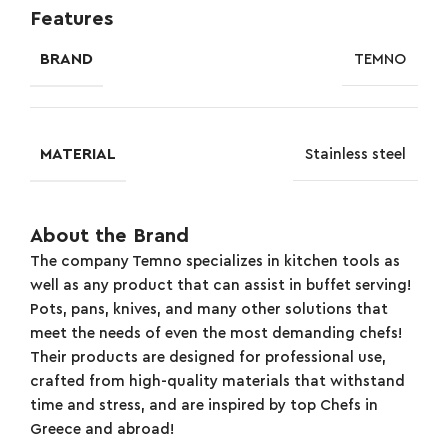
Features
BRAND
TEMNO
MATERIAL
Stainless steel
About the Brand
The company Temno specializes in kitchen tools as
well as any product that can assist in buffet serving!
Pots, pans, knives, and many other solutions that
meet the needs of even the most demanding chefs!
Their products are designed for professional use,
crafted from high-quality materials that withstand
time and stress, and are inspired by top Chefs in
Greece and abroad!