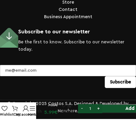
Store
Contact
Business Appointment
Subscribe to our newsletter
Be the first to know. Subscribe to our newsletter
today.
Stainless
Steel
Zester
© Copyright 2025 Costos S.A. Designed & Developed by
7.05
€
Grater
In
Add 
Nowhere.
Micro with
stock
5.99
€
Wishlist
Cart
My account
Menu
Black
Handle
33cm