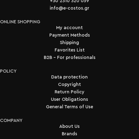
+30 2310 320 059
info@e-costos.gr
ONLINE SHOPPING
My account
Payment Methods
Shipping
Favorites List
B2B - For professionals
POLICY
Data protection
Copyright
Return Policy
User Obligations
General Terms of Use
COMPANY
About Us
Brands