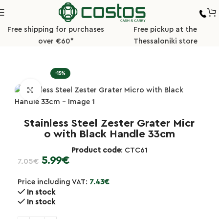
Free shipping for purchases
Free pickup at the
over €60*
Thessaloniki store
Home
Kitchen
Graters/Cutters/Presses
-15%
Click to enlarge
Stainless Steel Zester Grater Micr
o with Black Handle 33cm
Product code
: CTC61
5.99
€
7.05
€
Price including VAT:
7.43
€
In stock
In stock