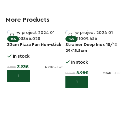
More Products
-15%
-15%
32cm Pizza Pan Non-stick
Strainer Deep Inox 18/10
Sq
29×15.5cm
B
In stock
In stock
3.23
€
3.80
€
4.01
€
incl. VAT
8.98
€
10.56
€
1.3
11.14
€
incl. VAT
Add to cart
Add to cart