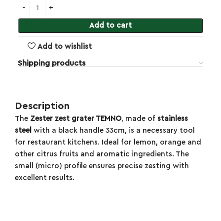
Add to cart
Add to wishlist
Shipping products
Description
The
Zester zest grater TEMNO
, made of
stainless
steel
with a black handle 33cm, is a necessary tool
for restaurant kitchens. Ideal for lemon, orange and
other citrus fruits and aromatic ingredients. The
small (micro) profile ensures precise zesting with
excellent results.