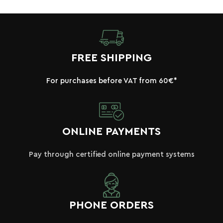
FREE SHIPPING
For purchases before VAT from 60€*
ONLINE PAYMENTS
Pay through certified online payment systems
PHONE ORDERS