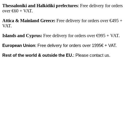
Thessaloniki and Halkidiki prefectures
: Free delivery for orders
over €60 + VAT.
Attica & Mainland Greece:
Free delivery for orders over €495 +
VAT.
Islands
and
Cyprus
:
Free delivery for orders over €995 + VAT.
European Union
: Free delivery for orders over 1995€ + VAT.
Rest of the world & outside the EU.
: Please contact us.