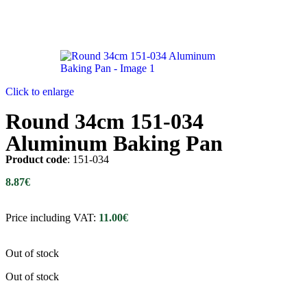
Click to enlarge
Round 34cm 151-034
Aluminum Baking Pan
Product code
: 151-034
8.87
€
Price including VAT:
11.00
€
Out of stock
Out of stock