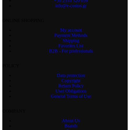
+30 2310 320 059
info@e-costos.gr
ONLINE SHOPPING
My account
Payment Methods
Shipping
Favorites List
B2B - For professionals
POLICY
Data protection
Copyright
Return Policy
User Obligations
General Terms of Use
COMPANY
About Us
Brands