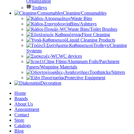
Organization
Trolleys
Cleaning/Consumables
Waste Bins
Bins/Ashtrays
Waste Bins/Toilet Brushes
Floor Cleaning
Liquid Cleaning Products
Trolleys/Cleaning
Systems
WC devices
Cling Films/Aluminum Foils/Parchment
Papers/Wrapping Materials
Toothpicks/Stirrers
Protective Equipment
Decoration
Home
Brands
About Us
Appointment
Contact
Store
Catalogs
Blog