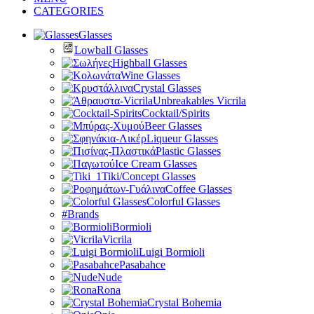
CATEGORIES
Glasses
Lowball Glasses
Highball Glasses
Wine Glasses
Crystal Glasses
Unbreakables Vicrila
Cocktail/Spirits
Beer Glasses
Liqueur Glasses
Plastic Glasses
Ice Cream Glasses
Tiki/Concept Glasses
Coffee Glasses
Colorful Glasses
#Brands
Bormioli
Vicrila
Luigi Bormioli
Pasabahce
Nude
Rona
Crystal Bohemia