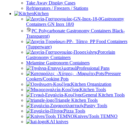
Take Away Display Cases
Refrigerators / Freezers / Stations
Kitchen
Gastronomy
Containers GN Inox 18/0
PC Polycarbonate Gastronomy Containers Black-
Transparent)
PP Food Containers
(Tupperware)
Porcelain
Gastronomy Containers
Melamine Gastronorm Containers
Professional Pans
Pots/Pressure
Cookers/Cooking Pots
Kitchen Organization
Kitchen Tools
General Kitchen Tools
Triangle Kitchen Tools
Pastry Tools
Pizza Tools
Knives/Tools TEMNO
KAI knives