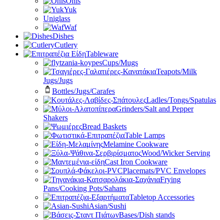
Onis
Yuk
Uniglass
Waf
Dishes
Cutlery
Tableware
Cups/Mugs
Teapots/Milk
Jugs/Jugs
Bottles/Jugs/Carafes
Ladles/Tongs/Spatulas
Grinders/Salt and Pepper
Shakers
Bread Baskets
Table Lamps
Melamine Cookware
Wood/Wicker Serving
Cast Iron Cookware
Placemats/PVC Envelopes
Frying
Pans/Cooking Pots/Sahans
Tabletop Accessories
Asian/Sushi
Bases/Dish stands