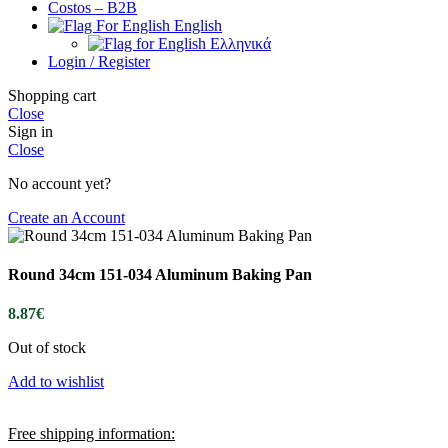
Costos – B2B
English
Ελληνικά
Login / Register
Shopping cart
Close
Sign in
Close
No account yet?
Create an Account
Round 34cm 151-034 Aluminum Baking Pan
8.87
€
Out of stock
Add to wishlist
Free shipping information: