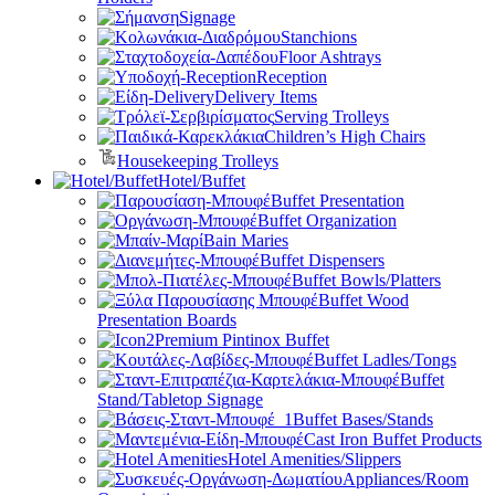
Signage
Stanchions
Floor Ashtrays
Reception
Delivery Items
Serving Trolleys
Children’s High Chairs
Housekeeping Trolleys
Hotel/Buffet
Buffet Presentation
Buffet Organization
Bain Maries
Buffet Dispensers
Buffet Bowls/Platters
Buffet Wood
Presentation Boards
Premium Pintinox Buffet
Buffet Ladles/Tongs
Buffet
Stand/Tabletop Signage
Buffet Bases/Stands
Cast Iron Buffet Products
Hotel Amenities/Slippers
Appliances/Room