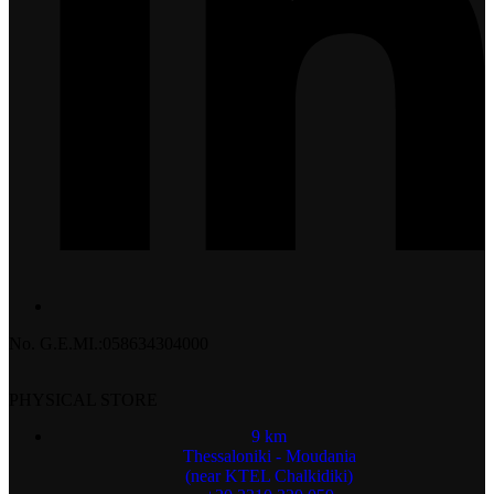
No. G.E.MI.:058634304000
PHYSICAL STORE
9 km
Thessaloniki - Moudania
(near KTEL Chalkidiki)