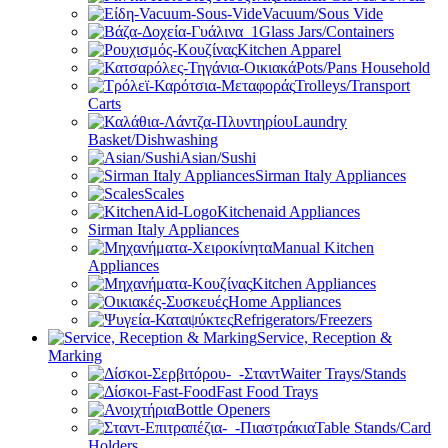
Vacuum/Sous Vide
Glass Jars/Containers
Kitchen Apparel
Pots/Pans Household
Trolleys/Transport
Carts
Laundry
Basket/Dishwashing
Asian/Sushi
Sirman Italy Appliances
Scales
Kitchenaid Appliances
Sirman Italy Appliances
Manual Kitchen
Appliances
Kitchen Appliances
Home Appliances
Refrigerators/Freezers
Service, Reception &
Marking
Waiter Trays/Stands
Fast Food Trays
Bottle Openers
Table Stands/Card
Holders