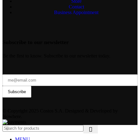
Store
Contact
Business Appointment
Subscribe to our newsletter
Be the first to know. Subscribe to our newsletter today.
© Copyright 2025 Costos S.A. Designed & Developed by
Nowhere.
MENU