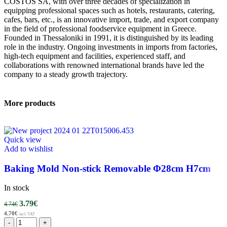
COSTOS SA, with over three decades of specialization in
equipping professional spaces such as hotels, restaurants, catering,
cafes, bars, etc., is an innovative import, trade, and export company
in the field of professional foodservice equipment in Greece.
Founded in Thessaloniki in 1991, it is distinguished by its leading
role in the industry. Ongoing investments in imports from factories,
high-tech equipment and facilities, experienced staff, and
collaborations with renowned international brands have led the
company to a steady growth trajectory.
More products
Quick view
Add to wishlist
Baking Mold Non-stick Removable Φ28cm H7cm
In stock
3.79
€
4.74
€
4.70
€
incl. VAT