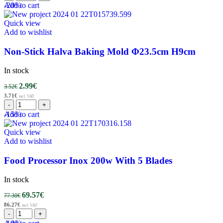
-20%
Add to cart
Quick view
Add to wishlist
Non-Stick Halva Baking Mold Φ23.5cm H9cm
In stock
2.99
€
3.52
€
3.71
€
incl. VAT
-15%
Add to cart
Quick view
Add to wishlist
Food Processor Inox 200w With 5 Blades
In stock
69.57
€
77.30
€
86.27
€
incl. VAT