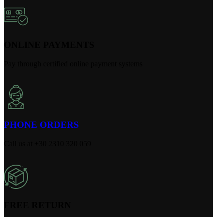
ONLINE PAYMENTS
Pay through certified online payment systems
PHONE ORDERS
Call us at +30 2310 320 059
FREE RETURN