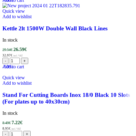
-10%
Add to cart
Quick view
Add to wishlist
Kettle 2lt 1500W Double Wall Black Lines
In stock
26.59
€
29.54
€
32.97
€
incl. VAT
-10%
Add to cart
Quick view
Add to wishlist
Stand For Cutting Boards Inox 18/0 Black 10 Slots
(For plates up to 40x30cm)
In stock
7.22
€
8.49
€
8.95
€
incl. VAT