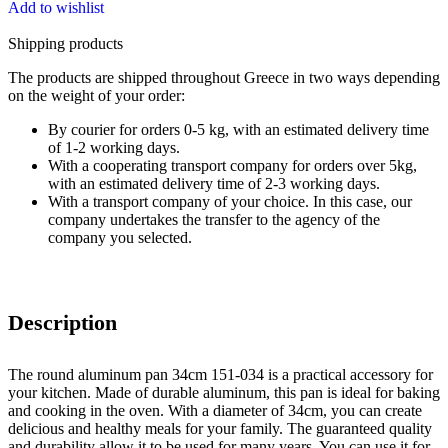
Add to wishlist
Shipping products
The products are shipped throughout Greece in two ways depending
on the weight of your order:
By courier for orders 0-5 kg, with an estimated delivery time
of 1-2 working days.
With a cooperating transport company for orders over 5kg,
with an estimated delivery time of 2-3 working days.
With a transport company of your choice. In this case, our
company undertakes the transfer to the agency of the
company you selected.
Description
The round aluminum pan 34cm 151-034 is a practical accessory for
your kitchen. Made of durable aluminum, this pan is ideal for baking
and cooking in the oven. With a diameter of 34cm, you can create
delicious and healthy meals for your family. The guaranteed quality
and durability allow it to be used for many years. You can use it for