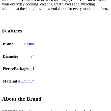
your everyday cooking, creating great flavors and attracting
attention at the table. It is an essential tool for every modern kitchen.
Features
Brand
Costos
Diameter
34
Pieces/Packaging
1
Material
Aluminum
About the Brand