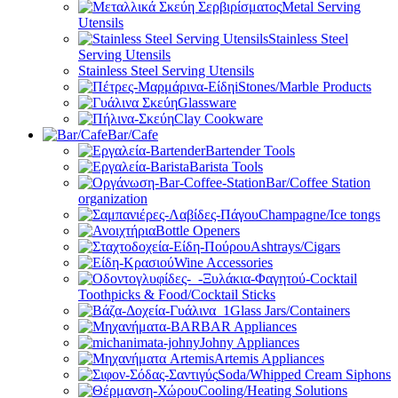
Metal Serving
Utensils
Stainless Steel
Serving Utensils
Stainless Steel Serving Utensils
Stones/Marble Products
Glassware
Clay Cookware
Bar/Cafe
Bartender Tools
Barista Tools
Bar/Coffee Station
organization
Champagne/Ice tongs
Bottle Openers
Ashtrays/Cigars
Wine Accessories
Toothpicks & Food/Cocktail Sticks
Glass Jars/Containers
BAR Appliances
Johny Appliances
Artemis Appliances
Soda/Whipped Cream Siphons
Cooling/Heating Solutions