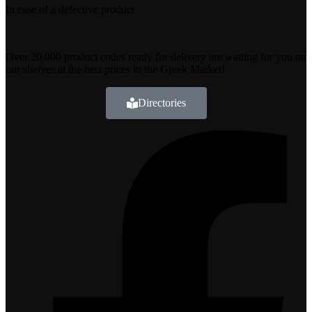
In case of a defective product
Over 20,000 product codes ready for delivery are waiting for you on
our shelves at the best prices in the Greek Market!
Directories