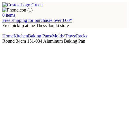
0
items
Free shipping for purchases over €60*
Free pickup at the Thessaloniki store
Home
Kitchen
Baking Pans/Molds/Trays/Racks
Round 34cm 151-034 Aluminum Baking Pan