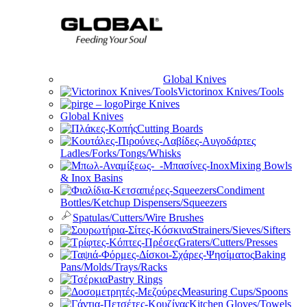
Global Knives
Victorinox Knives/Tools
Pirge Knives
Global Knives
Cutting Boards
Ladles/Forks/Tongs/Whisks
Mixing Bowls
& Inox Basins
Condiment
Bottles/Ketchup Dispensers/Squeezers
Spatulas/Cutters/Wire Brushes
Strainers/Sieves/Sifters
Graters/Cutters/Presses
Baking
Pans/Molds/Trays/Racks
Pastry Rings
Measuring Cups/Spoons
Kitchen Gloves/Towels