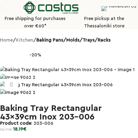
Free shipping for purchases
Free pickup at the
over €60*
Thessaloniki store
Home
Kitchen
Baking Pans/Molds/Trays/Racks
-20%
Click to enlarge
Baking Tray Rectangular
43x39cm Inox 203-006
Product code
: 203-006
18.19
€
22.74
€