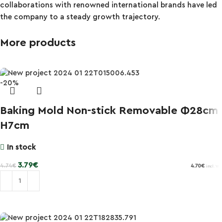
collaborations with renowned international brands have led
the company to a steady growth trajectory.
More products
-20%
Baking Mold Non-stick Removable Φ28cm
H7cm
In stock
3.79
€
4.74
€
4.70
€
incl. VAT
Add to cart