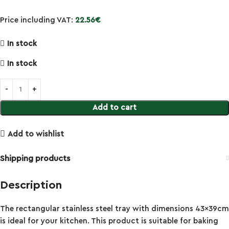
Price including VAT:
22.56
€
In stock
In stock
Add to cart
Add to wishlist
Shipping products
Description
The rectangular stainless steel tray with dimensions 43x39cm
is ideal for your kitchen. This product is suitable for baking