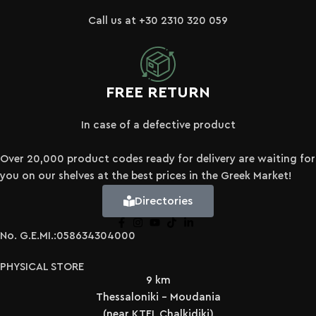
Call us at +30 2310 320 059
FREE RETURN
In case of a defective product
Over 20,000 product codes ready for delivery are waiting for
you on our shelves at the best prices in the Greek Market!
Directories
No. G.E.MI.:058634304000
PHYSICAL STORE
9 km
Thessaloniki - Moudania
(near KTEL Chalkidiki)