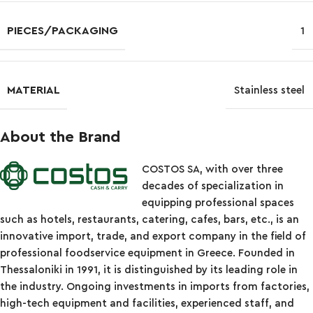
PIECES/PACKAGING
1
MATERIAL
Stainless steel
About the Brand
COSTOS SA, with over three
decades of specialization in
equipping professional spaces
such as hotels, restaurants, catering, cafes, bars, etc., is an
innovative import, trade, and export company in the field of
professional foodservice equipment in Greece. Founded in
Thessaloniki in 1991, it is distinguished by its leading role in
the industry. Ongoing investments in imports from factories,
high-tech equipment and facilities, experienced staff, and