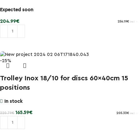
Expected soon
204.99
€
254.19
€
incl. VAT
Add to cart
-25%
Trolley Inox 18/10 for discs 60x40cm 15
positions
In stock
165.59
€
220.79
€
205.33
€
incl. VAT
Add to cart