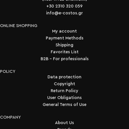
+30 2310 320 059
info@e-costos.gr
ONLINE SHOPPING
My account
Payment Methods
Shipping
Favorites List
B2B - For professionals
POLICY
Data protection
Copyright
Return Policy
User Obligations
General Terms of Use
COMPANY
About Us