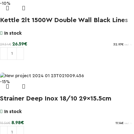
-10%
Kettle 2lt 1500W Double Wall Black Lines
In stock
26.59
€
29.54
€
32.97
€
incl. VAT
Add to cart
-15%
Strainer Deep Inox 18/10 29×15.5cm
In stock
8.98
€
10.56
€
11.14
€
incl. VAT