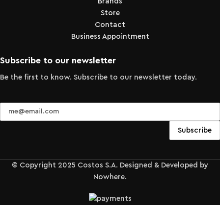
Brands
Store
Contact
Business Appointment
Subscribe to our newsletter
Be the first to know. Subscribe to our newsletter today.
© Copyright 2025 Costos S.A. Designed & Developed by
Nowhere.