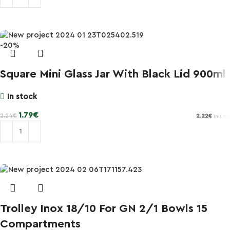
Add to cart
-20%
Square Mini Glass Jar With Black Lid 900ml
In stock
1.79
€
2.24
€
2.22
€
incl. VAT
Add to cart
Trolley Inox 18/10 For GN 2/1 Bowls 15
Compartments