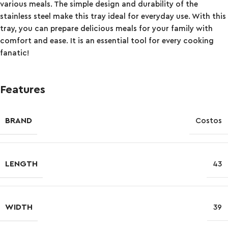
various meals. The simple design and durability of the
stainless steel make this tray ideal for everyday use. With this
tray, you can prepare delicious meals for your family with
comfort and ease. It is an essential tool for every cooking
fanatic!
Features
BRAND
Costos
LENGTH
43
WIDTH
39