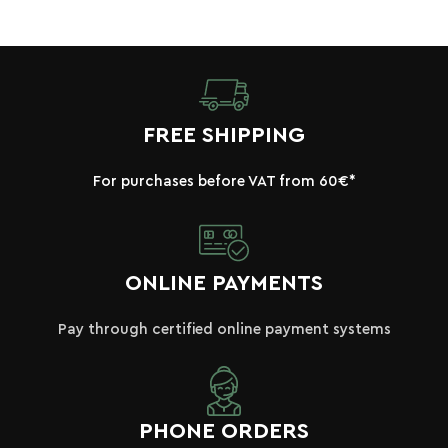
FREE SHIPPING
For purchases before VAT from 60€*
ONLINE PAYMENTS
Pay through certified online payment systems
PHONE ORDERS