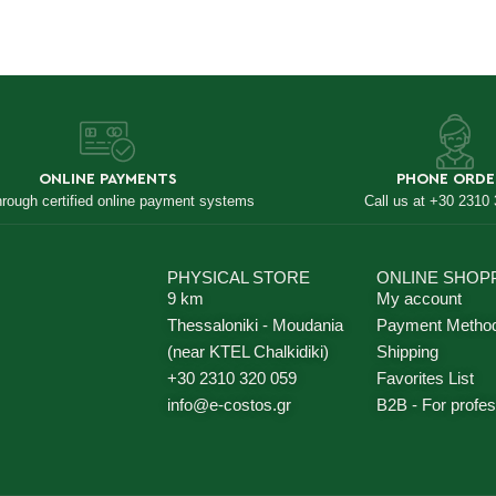
ONLINE PAYMENTS
PHONE ORDE
hrough certified online payment systems
Call us at +30 2310
PHYSICAL STORE
ONLINE SHOP
9 km
My account
Thessaloniki - Moudania
Payment Metho
(near KTEL Chalkidiki)
Shipping
+30 2310 320 059
Favorites List
info@e-costos.gr
B2B - For profes