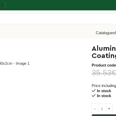
Β2Β
Catalogues
m Baking Tray With Non-Stick Coating 60x40x2cm
Alumin
Coati
Product cod
35.53
Price includin
In stock
In stock