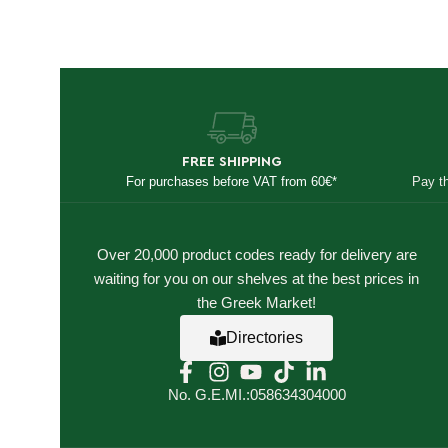
FREE SHIPPING
For purchases before VAT from 60€*
Pay t
Over 20,000 product codes ready for delivery are
waiting for you on our shelves at the best prices in
the Greek Market!
Directories
No. G.E.MI.:058634304000