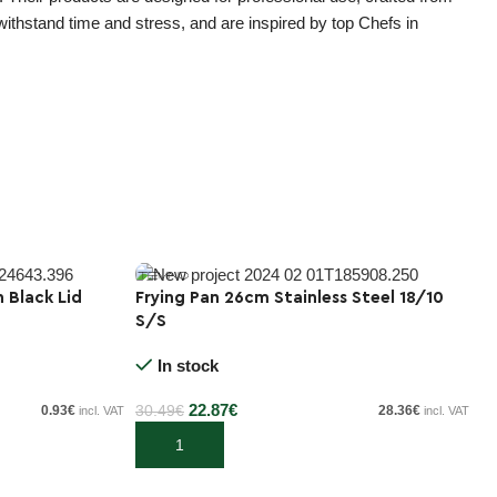
 withstand time and stress, and are inspired by top Chefs in
h Black Lid
Frying Pan 26cm Stainless Steel 18/10
Tr
S/S
C
-25%
E
In stock
20
22.87
€
0.93
€
30.49
€
28.36
€
incl. VAT
incl. VAT
Add to cart