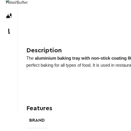
Description
The
aluminium baking tray with non-stick coating
perfect baking for all types of food. It is used in restau
Features
BRAND