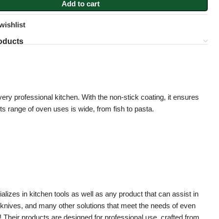
Add to cart
wishlist
oducts
 every professional kitchen. With the non-stick coating, it ensures
 Its range of oven uses is wide, from fish to pasta.
zes in kitchen tools as well as any product that can assist in
, knives, and many other solutions that meet the needs of even
Their products are designed for professional use, crafted from