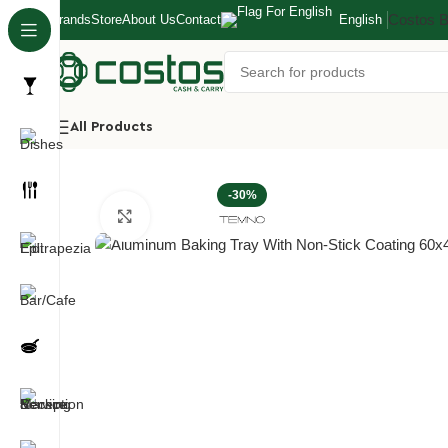
Costos 
Brands
Store
About Us
Contact
English
All Products
Home
Kitchen
Baking Pans/Molds/Trays/Racks
Aluminu
-30%
Click to enlarge