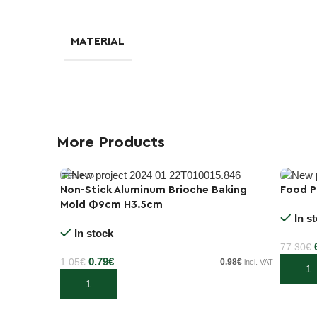
MATERIAL
More Products
Non-Stick Aluminum Brioche Baking
Food P
-10%
Mold Φ9cm H3.5cm
-25%
In s
In stock
77.30
€
0.79
€
1.05
€
0.98
€
incl. VAT
Add to
Add to cart