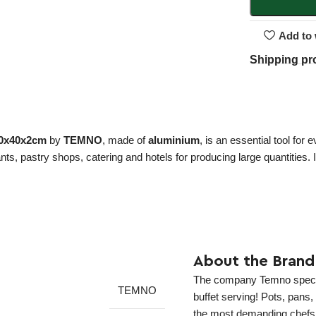
Add to 
Shipping pr
 60x40x2cm
by
TEMNO
, made of
aluminium
, is an essential tool for
rants, pastry shops, catering and hotels for producing large quantities.
About the Brand
The company Temno speciali
TEMNO
buffet serving! Pots, pans
the most demanding chefs! 