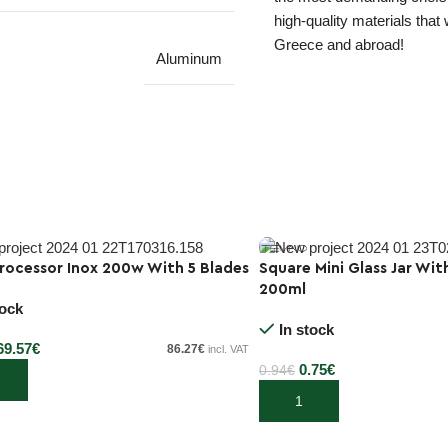
high-quality materials that
Greece and abroad!
Aluminum
rocessor Inox 200w With 5 Blades
Square Mini Glass Jar Wit
200ml
-20%
tock
In stock
69.57
€
86.27
€
incl. VAT
0.75
€
0.94
€
 cart
Add to cart