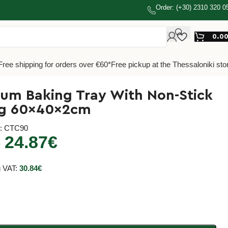
Order: (+30) 2310 320 0
0.0
Free shipping for orders over €60*
Free pickup at the Thessaloniki sto
um Baking Tray With Non-Stick
ng 60x40x2cm
e
: CTC90
24.87
€
€
g VAT:
30.84
€