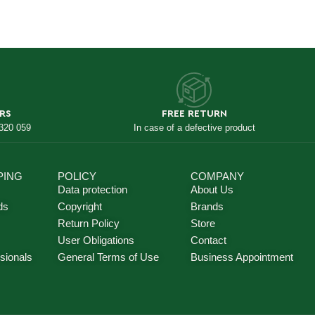
RS
FREE RETURN
 320 059
In case of a defective product
PING
POLICY
COMPANY
Data protection
About Us
ds
Copyright
Brands
Return Policy
Store
User Obligations
Contact
sionals
General Terms of Use
Business Appointment