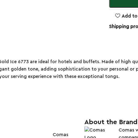
Add to 
Shipping pr
Ice 6773 are ideal for hotels and buffets. Made of high qualit
ant golden tone, adding sophistication to your personal or p
te your serving experience with these exceptional tongs.
About the Brand
Comas wa
Comas
company i