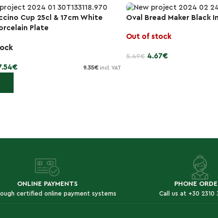
cino Cup 25cl & 17cm White
Oval Bread Maker Black I
-15%
orcelain Plate
Out of stock
tock
4.67
€
5.49
€
7.54
€
9.35
€
incl. VAT
Read more
 cart
ONLINE PAYMENTS
PHONE ORDE
rough certified online payment systems
Call us at +30 2310