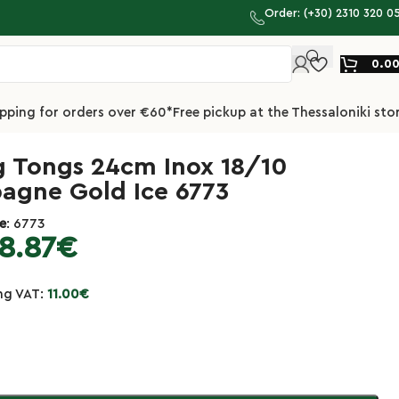
Order: (+30) 2310 320 0
0.0
ipping for orders over €60*
Free pickup at the Thessaloniki sto
g Tongs 24cm Inox 18/10
gne Gold Ice 6773
e
: 6773
8.87
€
ing VAT:
11.00
€