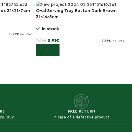
nox 31x21x7cm
Oval Serving Tray Rattan Dark Brown
3
-25%
31x16x5cm
Φ
In stock
5.79
€
incl. VAT
5.91
€
7.88
€
28
7.33
€
incl. VAT
Add to cart
RS
FREE RETURN
 320 059
In case of a defective product