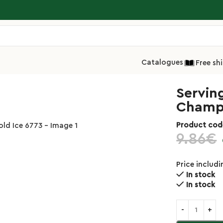
Catalogues
Free sh
g Tongs 24cm Inox 18/10 Champagne Gold Ice 6773
Servin
Champa
Product cod
9.86
€
Price includ
In stock
In stock