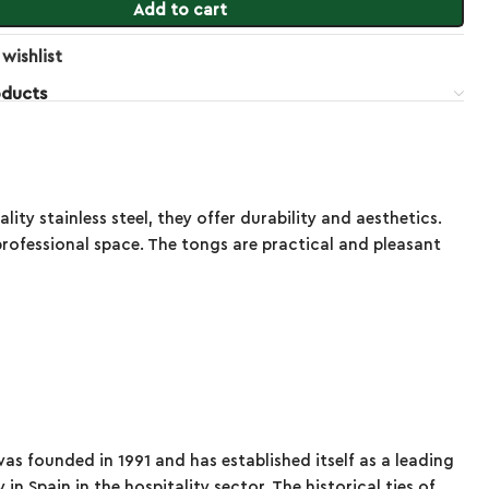
Add to cart
wishlist
oducts
y stainless steel, they offer durability and aesthetics.
rofessional space. The tongs are practical and pleasant
s founded in 1991 and has established itself as a leading
n Spain in the hospitality sector. The historical ties of