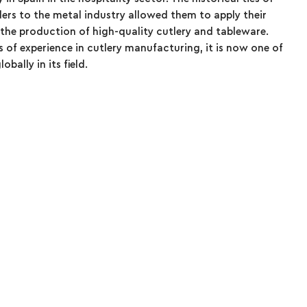
ders to the metal industry allowed them to apply their
he production of high-quality cutlery and tableware.
 of experience in cutlery manufacturing, it is now one of
bally in its field.