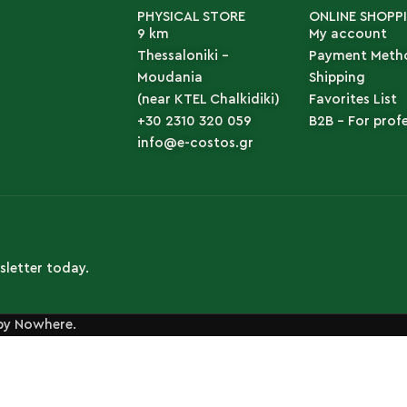
PHYSICAL STORE
ONLINE SHOPP
9 km
My account
Thessaloniki -
Payment Meth
Moudania
Shipping
(near KTEL Chalkidiki)
Favorites List
+30 2310 320 059
B2B - For prof
info@e-costos.gr
sletter today.
by Nowhere.