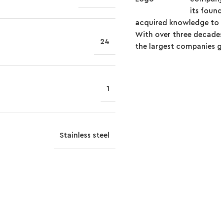
its foun
acquired knowledge to t
With over three decades
24
the largest companies glo
1
Stainless steel