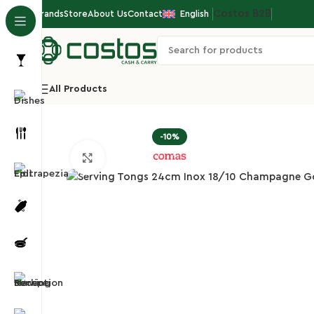
Costos Β2Β
Brands
Store
About Us
Contact
English
All Products
Home
Hotel/Buffet
Buffet Ladles/Tongs
Servin
-10%
Click to enlarge