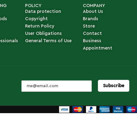
ING
POLICY
COMPANY
Data protection
About Us
ods
Copyright
Brands
Return Policy
Store
User Obligations
Contact
essionals
General Terms of Use
Business
Appointment