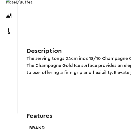
Description
The serving tongs 24cm inox 18/10 Champagne Gold 
The Champagne Gold Ice surface provides an eleg
to use, offering a firm grip and flexibility. Eleva
Features
BRAND