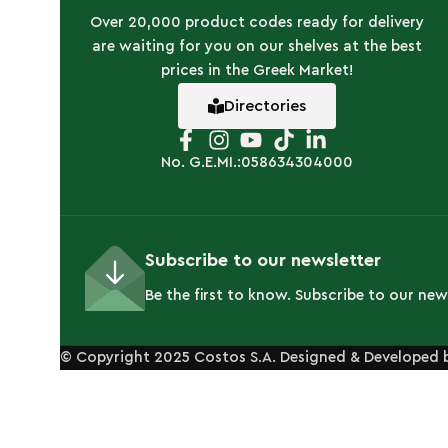
Over 20,000 product codes ready for delivery
are waiting for you on our shelves at the best
prices in the Greek Market!
Directories
No. G.E.MI.:058634304000
Subscribe to our newsletter
Be the first to know. Subscribe to our new
© Copyright 2025 Costos S.A. Designed & Developed 