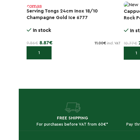
Serving Tongs 24cm Inox 18/10
Cappuc
-30%
Champagne Gold Ice 6777
Rock P
-10%
In stock
In s
8.87
€
9.86
€
10.77
€
11.00
€
incl. VAT
Add to cart
Add to
FREE SHIPPING
For purchases before VAT from 60€*
Pay th