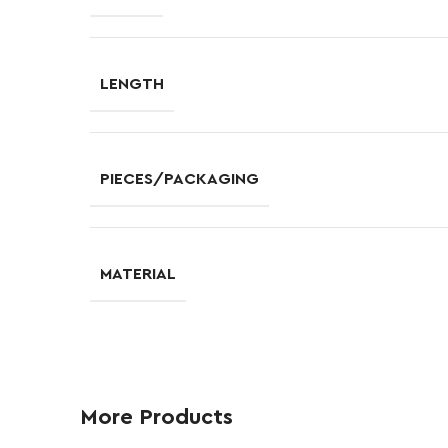
LENGTH
PIECES/PACKAGING
MATERIAL
More Products