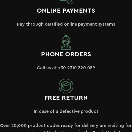
ONLINE PAYMENTS
Pay through certified online payment systems
PHONE ORDERS
Call us at +30 2310 320 059
FREE RETURN
In case of a defective product
Over 20,000 product codes ready for delivery are waiting for