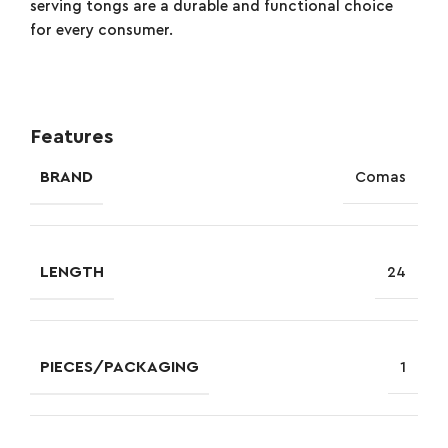
serving tongs are a durable and functional choice
for every consumer.
Features
BRAND
Comas
LENGTH
24
PIECES/PACKAGING
1