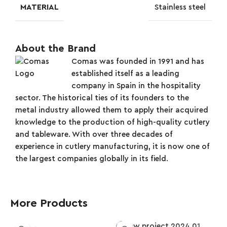
MATERIAL
Stainless steel
About the Brand
Comas was founded in 1991 and has
established itself as a leading
company in Spain in the hospitality
sector. The historical ties of its founders to the
metal industry allowed them to apply their acquired
knowledge to the production of high-quality cutlery
and tableware. With over three decades of
experience in cutlery manufacturing, it is now one of
the largest companies globally in its field.
More Products