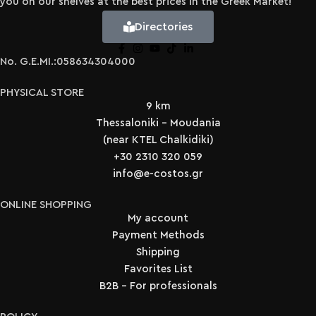
you on our shelves at the best prices in the Greek Market!
Directories
No. G.E.MI.:058634304000
PHYSICAL STORE
9 km
Thessaloniki - Moudania
(near KTEL Chalkidiki)
+30 2310 320 059
info@e-costos.gr
ONLINE SHOPPING
My account
Payment Methods
Shipping
Favorites List
B2B - For professionals