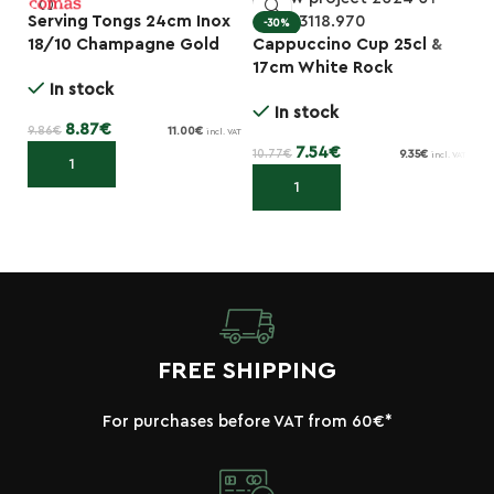
Serving Tongs 24cm Inox
-30%
18/10 Champagne Gold
Cappuccino Cup 25cl &
I
-10%
Ice 6777
17cm White Rock
Ma
In stock
Porcelain Plate
In stock
8.87
€
9.86
€
11.00
€
incl. VAT
7.54
€
10.77
€
28
9.35
€
incl. VAT
Add to cart
Add to cart
FREE SHIPPING
For purchases before VAT from 60€*