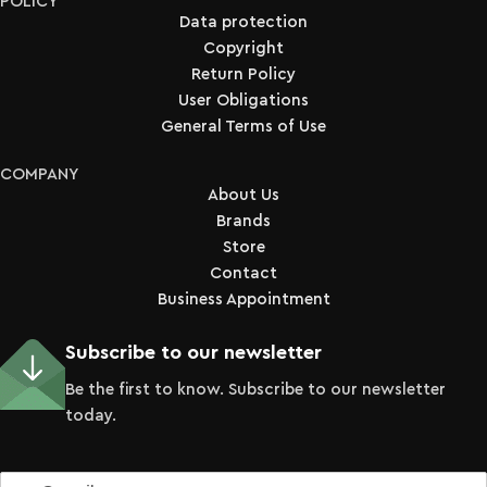
POLICY
Data protection
Copyright
Return Policy
User Obligations
General Terms of Use
COMPANY
About Us
Brands
Store
Contact
Business Appointment
Subscribe to our newsletter
Be the first to know. Subscribe to our newsletter
today.