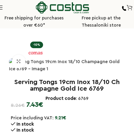
Free shipping for purchases
Free pickup at the
over €60*
Thessaloniki store
Home
Hotel/Buffet
Buffet Ladles/Tongs
-10%
Click to enlarge
Serving Tongs 19cm Inox 18/10 Ch
ampagne Gold Ice 6769
Product code
: 6769
7.43
€
8.26
€
Price including VAT:
9.21
€
In stock
In stock