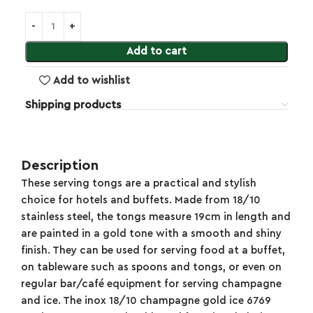
Add to cart
Add to wishlist
Shipping products
Description
These serving tongs are a practical and stylish
choice for hotels and buffets. Made from 18/10
stainless steel, the tongs measure 19cm in length and
are painted in a gold tone with a smooth and shiny
finish. They can be used for serving food at a buffet,
on tableware such as spoons and tongs, or even on
regular bar/café equipment for serving champagne
and ice. The inox 18/10 champagne gold ice 6769