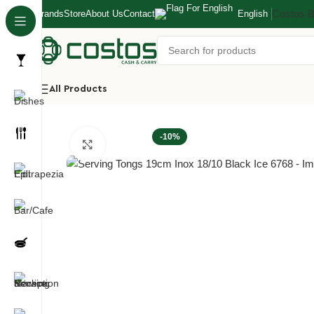
Costos 
Brands
Store
About Us
Contact
English
All Products
Home
Hotel/Buffet
Buffet Ladles/Tongs
Serving Tongs 19
-10%
Click to enlarge