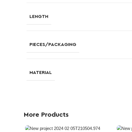
LENGTH
PIECES/PACKAGING
MATERIAL
More Products