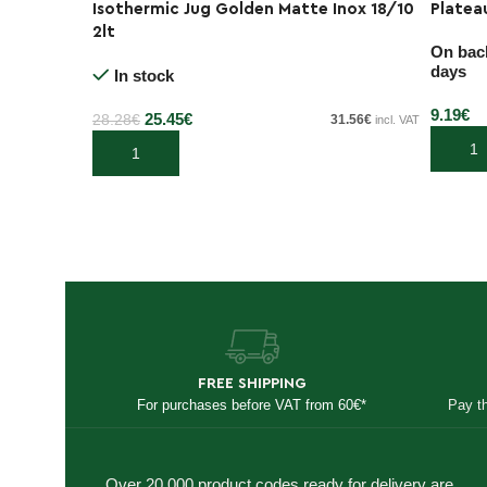
Isothermic Jug Golden Matte Inox 18/10
Platea
-10%
2lt
On back
days
In stock
9.19
€
25.45
€
28.28
€
31.56
€
incl. VAT
Add to
Add to cart
FREE SHIPPING
For purchases before VAT from 60€*
Pay t
Over 20,000 product codes ready for delivery are