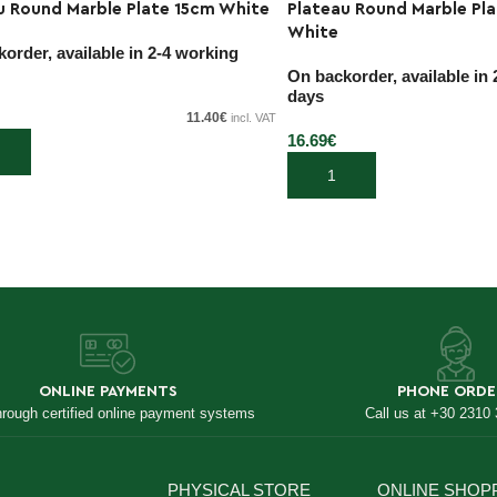
u Round Marble Plate 15cm White
Plateau Round Marble Pl
White
order, available in 2-4 working
On backorder, available in
days
11.40
€
incl. VAT
16.69
€
 cart
Add to cart
ONLINE PAYMENTS
PHONE ORDE
hrough certified online payment systems
Call us at +30 2310
PHYSICAL STORE
ONLINE SHOP