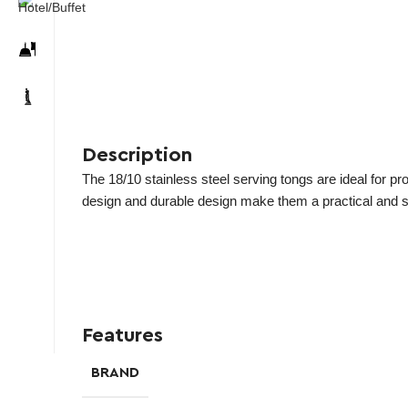
Description
The 18/10 stainless steel serving tongs are ideal for pr
design and durable design make them a practical and sty
Features
BRAND