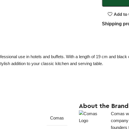
Add to 
Shipping pr
ofessional use in hotels and buffets. With a length of 19 cm and black 
lish addition to your classic kitchen and serving table.
About the Brand
Comas was
Comas
company in
founders 