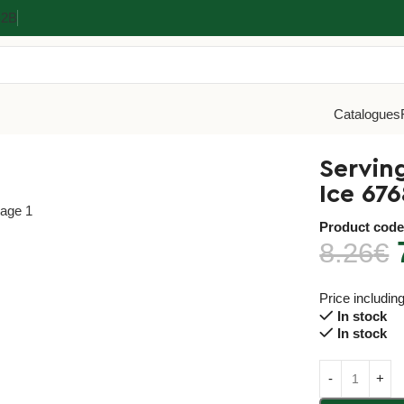
Β2Β
Catalogues
cm Inox 18/10 Black Ice 6768
Servin
Ice 676
Product cod
8.26
€
Price includin
In stock
In stock