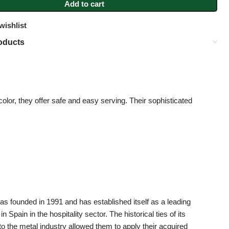
Add to cart
wishlist
oducts
color, they offer safe and easy serving. Their sophisticated
 founded in 1991 and has established itself as a leading
 Spain in the hospitality sector. The historical ties of its
to the metal industry allowed them to apply their acquired