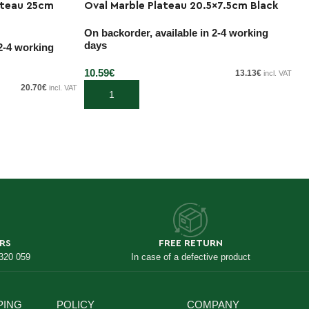
ateau 25cm
Oval Marble Plateau 20.5×7.5cm Black
O
On backorder, available in 2-4 working
On
days
d
 2-4 working
10.59
€
10
13.13
€
incl. VAT
20.70
€
incl. VAT
Add to cart
RS
FREE RETURN
 320 059
In case of a defective product
PING
POLICY
COMPANY