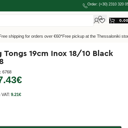
Order: (+30) 2310 320 0
0.0
Free shipping for orders over €60*
Free pickup at the Thessaloniki sto
g Tongs 19cm Inox 18/10 Black
8
e
: 6768
7.43
€
g VAT:
9.21
€