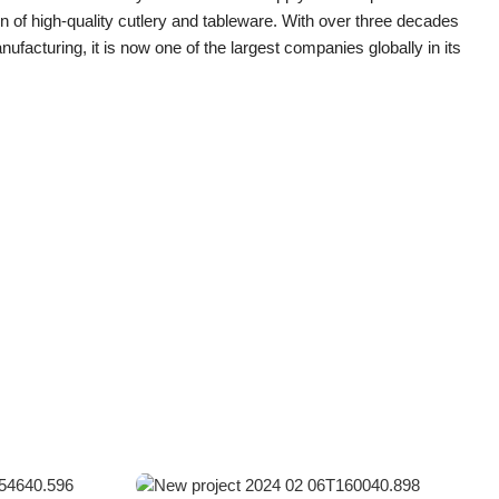
n of high-quality cutlery and tableware. With over three decades
nufacturing, it is now one of the largest companies globally in its