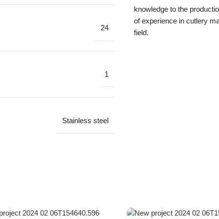
knowledge to the productio
of experience in cutlery ma
24
field.
1
Stainless steel