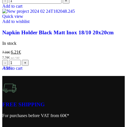
Add to cart
Quick view
Add to wishlist
Napkin Holder Black Matt Inox 18/10 20x20cm
In stock
6.21
€
7.31
€
7.70
€
incl. VAT
-15%
Add to cart
FREE SHIPPING
For purchases before VAT from 60€*