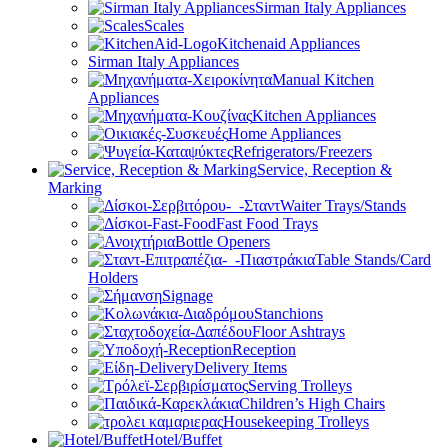
Sirman Italy Appliances
Scales
Kitchenaid Appliances
Sirman Italy Appliances
Manual Kitchen
Appliances
Kitchen Appliances
Home Appliances
Refrigerators/Freezers
Service, Reception &
Marking
Waiter Trays/Stands
Fast Food Trays
Bottle Openers
Table Stands/Card
Holders
Signage
Stanchions
Floor Ashtrays
Reception
Delivery Items
Serving Trolleys
Children’s High Chairs
Housekeeping Trolleys
Hotel/Buffet