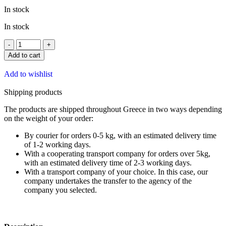
In stock
In stock
Add to cart
Add to wishlist
Shipping products
The products are shipped throughout Greece in two ways depending
on the weight of your order:
By courier for orders 0-5 kg, with an estimated delivery time
of 1-2 working days.
With a cooperating transport company for orders over 5kg,
with an estimated delivery time of 2-3 working days.
With a transport company of your choice. In this case, our
company undertakes the transfer to the agency of the
company you selected.