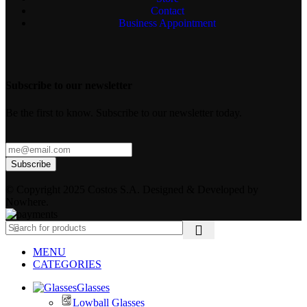
Contact
Business Appointment
Subscribe to our newsletter
Be the first to know. Subscribe to our newsletter today.
© Copyright 2025 Costos S.A. Designed & Developed by
Nowhere.
MENU
CATEGORIES
Glasses
Lowball Glasses