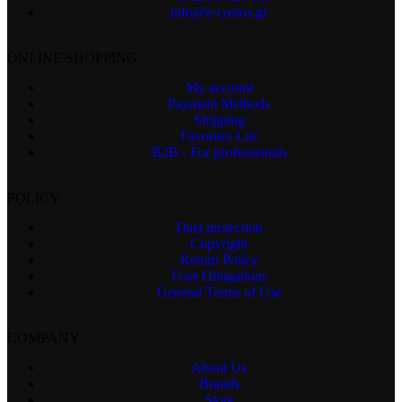
info@e-costos.gr
ONLINE SHOPPING
My account
Payment Methods
Shipping
Favorites List
B2B - For professionals
POLICY
Data protection
Copyright
Return Policy
User Obligations
General Terms of Use
COMPANY
About Us
Brands
Store