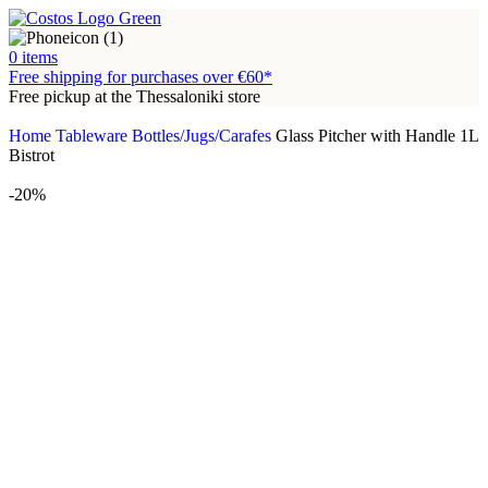
0
items
Free shipping for purchases over €60*
Free pickup at the Thessaloniki store
Home
Tableware
Bottles/Jugs/Carafes
Glass Pitcher with Handle 1L
Bistrot
-20%