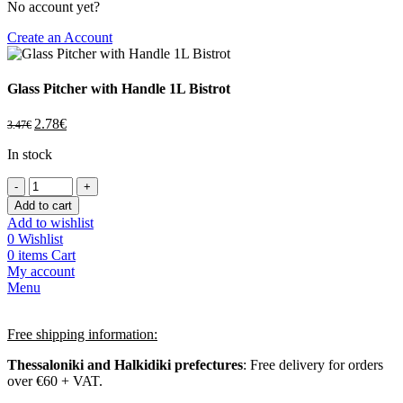
No account yet?
Create an Account
Glass Pitcher with Handle 1L Bistrot
2.78
€
3.47
€
In stock
Add to cart
Add to wishlist
0
Wishlist
0
items
Cart
My account
Menu
Free shipping information:
Thessaloniki and Halkidiki prefectures
: Free delivery for orders
over €60 + VAT.