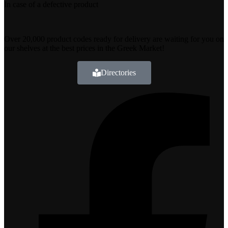
In case of a defective product
Over 20,000 product codes ready for delivery are waiting for you on
our shelves at the best prices in the Greek Market!
Directories