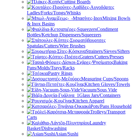
Cutting Boards
Ladles/Forks/Tongs/Whisks
Mixing Bowls
& Inox Basins
Condiment
Bottles/Ketchup Dispensers/Squeezers
Spatulas/Cutters/Wire Brushes
Strainers/Sieves/Sifters
Graters/Cutters/Presses
Baking
Pans/Molds/Trays/Racks
Pastry Rings
Measuring Cups/Spoons
Kitchen Gloves/Towels
Vacuum/Sous Vide
Glass Jars/Containers
Kitchen Apparel
Pots/Pans Household
Trolleys/Transport
Carts
Laundry
Basket/Dishwashing
Asian/Sushi