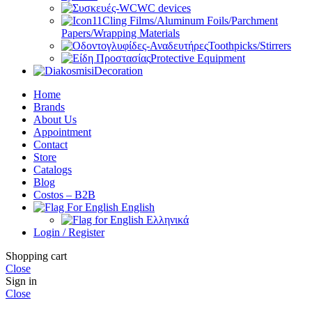
WC devices
Cling Films/Aluminum Foils/Parchment
Papers/Wrapping Materials
Toothpicks/Stirrers
Protective Equipment
Decoration
Home
Brands
About Us
Appointment
Contact
Store
Catalogs
Blog
Costos – B2B
English
Ελληνικά
Login / Register
Shopping cart
Close
Sign in
Close