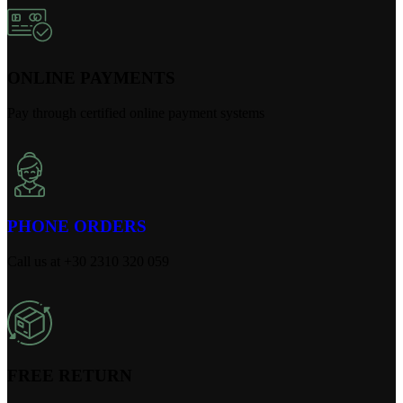
ONLINE PAYMENTS
Pay through certified online payment systems
PHONE ORDERS
Call us at +30 2310 320 059
FREE RETURN