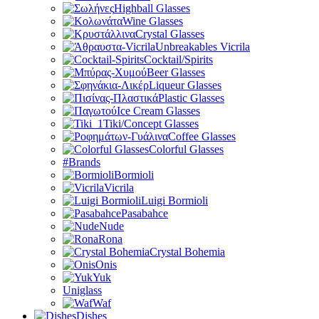
Highball Glasses
Wine Glasses
Crystal Glasses
Unbreakables Vicrila
Cocktail/Spirits
Beer Glasses
Liqueur Glasses
Plastic Glasses
Ice Cream Glasses
Tiki/Concept Glasses
Coffee Glasses
Colorful Glasses
#Brands
Bormioli
Vicrila
Luigi Bormioli
Pasabahce
Nude
Rona
Crystal Bohemia
Onis
Yuk
Uniglass
Waf
Dishes