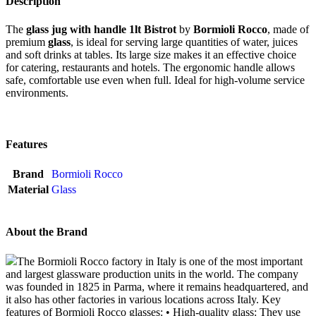
Description
The
glass jug with handle 1lt Bistrot
by
Bormioli Rocco
, made of
premium
glass
, is ideal for serving large quantities of water, juices
and soft drinks at tables. Its large size makes it an effective choice
for catering, restaurants and hotels. The ergonomic handle allows
safe, comfortable use even when full. Ideal for high-volume service
environments.
Features
Brand
Bormioli Rocco
Material
Glass
About the Brand
The Bormioli Rocco factory in Italy is one of the most important
and largest glassware production units in the world. The company
was founded in 1825 in Parma, where it remains headquartered, and
it also has other factories in various locations across Italy. Key
features of Bormioli Rocco glasses: • High-quality glass: They use