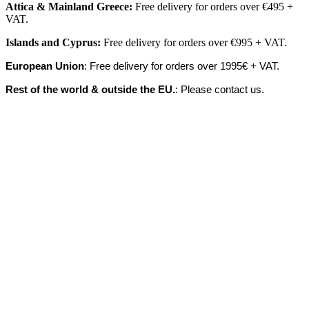
Attica & Mainland Greece:
Free delivery for orders over €495 +
VAT.
Islands
and
Cyprus
:
Free delivery for orders over €995 + VAT.
European Union
: Free delivery for orders over 1995€ + VAT.
Rest of the world & outside the EU.
: Please contact us.