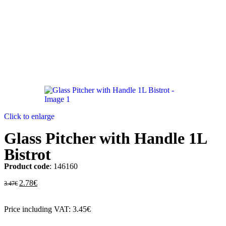
Click to enlarge
Glass Pitcher with Handle 1L
Bistrot
Product code
: 146160
2.78
€
3.47
€
Price including VAT:
3.45
€