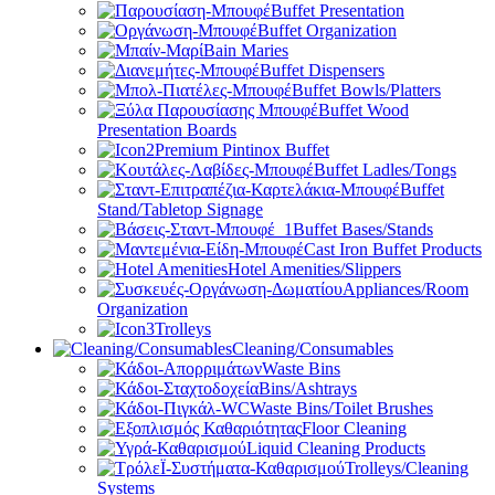
Buffet Presentation
Buffet Organization
Bain Maries
Buffet Dispensers
Buffet Bowls/Platters
Buffet Wood
Presentation Boards
Premium Pintinox Buffet
Buffet Ladles/Tongs
Buffet
Stand/Tabletop Signage
Buffet Bases/Stands
Cast Iron Buffet Products
Hotel Amenities/Slippers
Appliances/Room
Organization
Trolleys
Cleaning/Consumables
Waste Bins
Bins/Ashtrays
Waste Bins/Toilet Brushes
Floor Cleaning
Liquid Cleaning Products
Trolleys/Cleaning
Systems