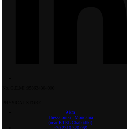
No. G.E.MI.:058634304000
PHYSICAL STORE
9 km
Thessaloniki - Moudania
(near KTEL Chalkidiki)
+30 2310 320 059