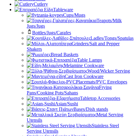
Cutlery
Tableware
Cups/Mugs
Teapots/Milk
Jugs/Jugs
Bottles/Jugs/Carafes
Ladles/Tongs/Spatulas
Grinders/Salt and Pepper
Shakers
Bread Baskets
Table Lamps
Melamine Cookware
Wood/Wicker Serving
Cast Iron Cookware
Placemats/PVC Envelopes
Frying
Pans/Cooking Pots/Sahans
Tabletop Accessories
Asian/Sushi
Bases/Dish stands
Metal Serving
Utensils
Stainless Steel
Serving Utensils