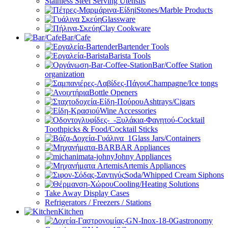
Stainless Steel Serving Utensils
Stones/Marble Products
Glassware
Clay Cookware
Bar/Cafe
Bartender Tools
Barista Tools
Bar/Coffee Station
organization
Champagne/Ice tongs
Bottle Openers
Ashtrays/Cigars
Wine Accessories
Toothpicks & Food/Cocktail Sticks
Glass Jars/Containers
BAR Appliances
Johny Appliances
Artemis Appliances
Soda/Whipped Cream Siphons
Cooling/Heating Solutions
Take Away Display Cases
Refrigerators / Freezers / Stations
Kitchen
Gastronomy