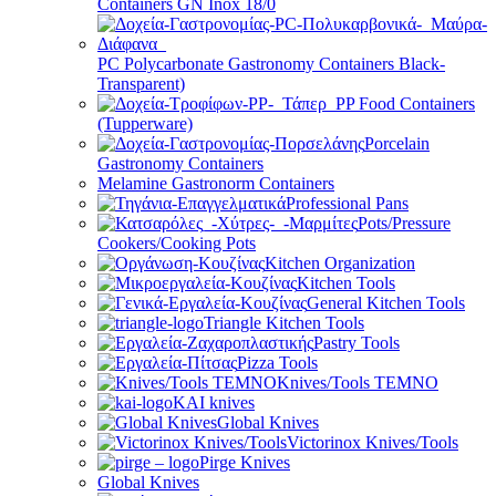
Containers GN Inox 18/0
PC Polycarbonate Gastronomy Containers Black-
Transparent)
PP Food Containers
(Tupperware)
Porcelain
Gastronomy Containers
Melamine Gastronorm Containers
Professional Pans
Pots/Pressure
Cookers/Cooking Pots
Kitchen Organization
Kitchen Tools
General Kitchen Tools
Triangle Kitchen Tools
Pastry Tools
Pizza Tools
Knives/Tools TEMNO
KAI knives
Global Knives
Victorinox Knives/Tools
Pirge Knives
Global Knives