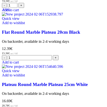
74.16
€
incl. VAT
-15%
Add to cart
Quick view
Add to wishlist
Flat Round Marble Plateau 20cm Black
On backorder, available in 2-4 working days
12.39
€
15.36
€
incl. VAT
Add to cart
Quick view
Add to wishlist
Plateau Round Marble Plateau 25cm White
On backorder, available in 2-4 working days
16.69
€
20.70
€
incl. VAT