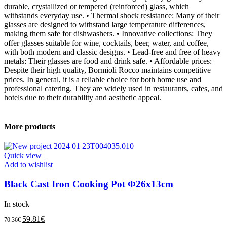
durable, crystallized or tempered (reinforced) glass, which
withstands everyday use. • Thermal shock resistance: Many of their
glasses are designed to withstand large temperature differences,
making them safe for dishwashers. • Innovative collections: They
offer glasses suitable for wine, cocktails, beer, water, and coffee,
with both modern and classic designs. • Lead-free and free of heavy
metals: Their glasses are food and drink safe. • Affordable prices:
Despite their high quality, Bormioli Rocco maintains competitive
prices. In general, it is a reliable choice for both home use and
professional catering. They are widely used in restaurants, cafes, and
hotels due to their durability and aesthetic appeal.
More products
Quick view
Add to wishlist
Black Cast Iron Cooking Pot Φ26x13cm
In stock
59.81
€
70.36
€