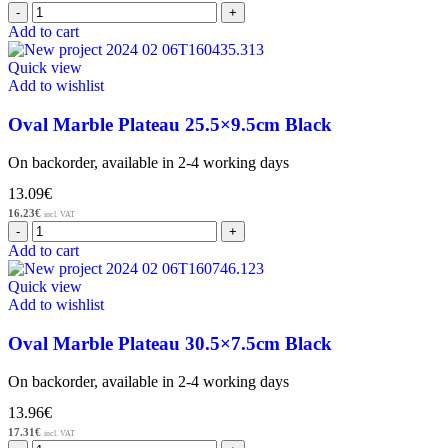
Add to cart
Quick view
Add to wishlist
Oval Marble Plateau 25.5×9.5cm Black
On backorder, available in 2-4 working days
13.09
€
16.23
€
incl. VAT
Add to cart
Quick view
Add to wishlist
Oval Marble Plateau 30.5×7.5cm Black
On backorder, available in 2-4 working days
13.96
€
17.31
€
incl. VAT